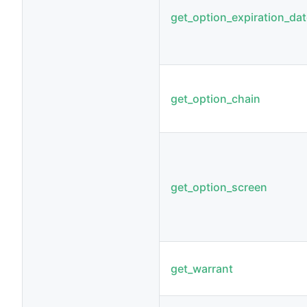
get_option_expiration_da
get_option_chain
get_option_screen
get_warrant