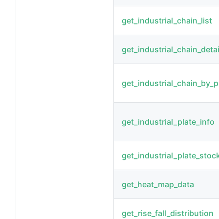
get_industrial_chain_list
get_industrial_chain_detai
get_industrial_chain_by_p
get_industrial_plate_info
get_industrial_plate_stoc
get_heat_map_data
get_rise_fall_distribution