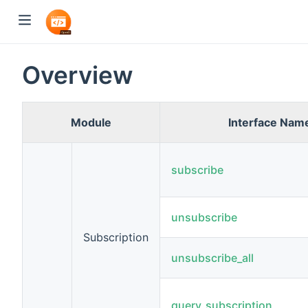
Overview
Module
Interface Nam
subscribe
unsubscribe
Subscription
unsubscribe_all
query_subscription