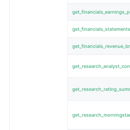
get_financials_earnings_p
get_financials_statement
get_financials_revenue_
get_research_analyst_co
get_research_rating_sum
get_research_morningsta