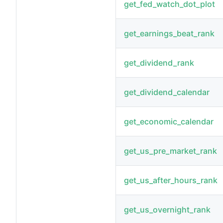
get_fed_watch_dot_plot
get_earnings_beat_rank
get_dividend_rank
get_dividend_calendar
get_economic_calendar
get_us_pre_market_rank
get_us_after_hours_rank
get_us_overnight_rank