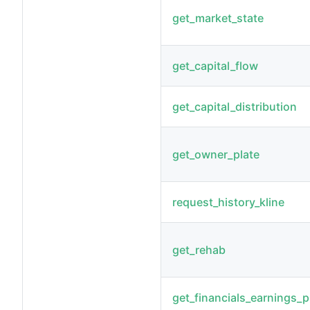
get_market_state
get_capital_flow
get_capital_distribution
get_owner_plate
request_history_kline
get_rehab
get_financials_earnings_