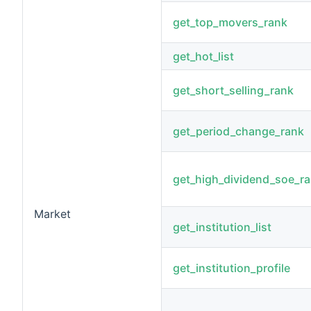
get_top_movers_rank
get_hot_list
get_short_selling_rank
get_period_change_rank
get_high_dividend_soe_r
Market
get_institution_list
get_institution_profile