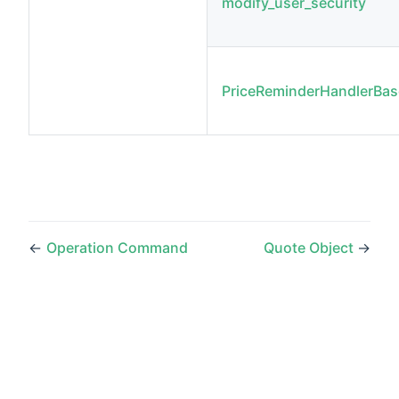
modify_user_security
PriceReminderHandlerBas
←
Operation Command
Quote Object
→