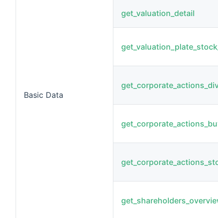
get_valuation_detail
get_valuation_plate_stock_
get_corporate_actions_di
Basic Data
get_corporate_actions_b
get_corporate_actions_sto
get_shareholders_overvi