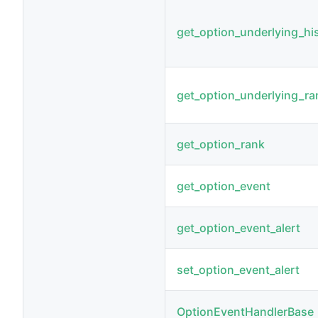
get_option_underlying_his_
get_option_underlying_ra
get_option_rank
get_option_event
get_option_event_alert
set_option_event_alert
OptionEventHandlerBase