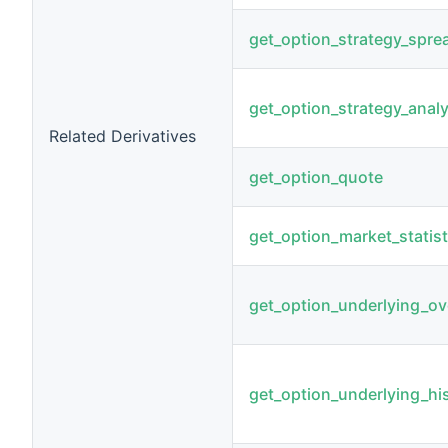
get_option_strategy_spre
get_option_strategy_analy
Related Derivatives
get_option_quote
get_option_market_statist
get_option_underlying_ov
get_option_underlying_his