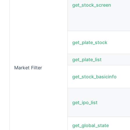
get_stock_screen
get_plate_stock
get_plate_list
Market Filter
get_stock_basicinfo
get_ipo_list
get_global_state