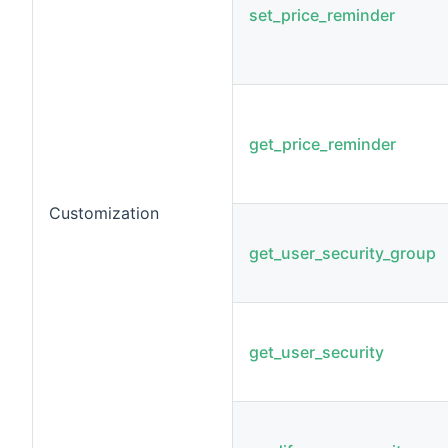
set_price_reminder
get_price_reminder
Customization
get_user_security_group
get_user_security