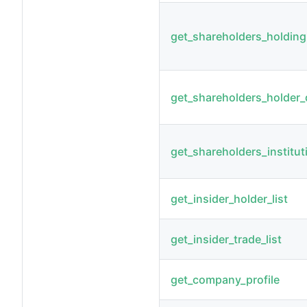
get_shareholders_holdin
get_shareholders_holder_d
get_shareholders_institut
get_insider_holder_list
get_insider_trade_list
get_company_profile