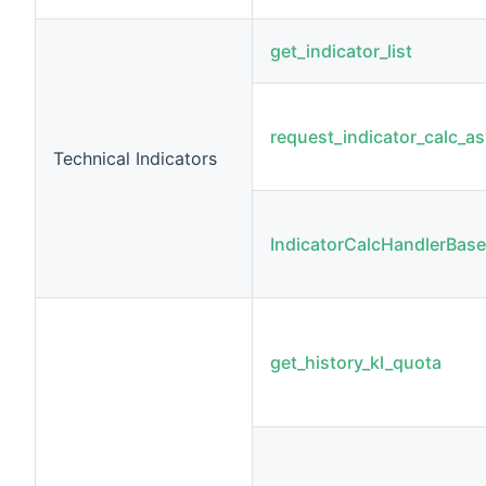
get_indicator_list
request_indicator_calc_a
Technical Indicators
IndicatorCalcHandlerBase
get_history_kl_quota