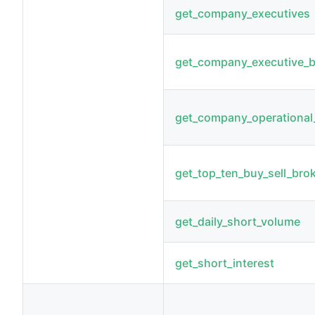
get_company_executives
get_company_executive_
get_company_operational_
get_top_ten_buy_sell_bro
get_daily_short_volume
get_short_interest