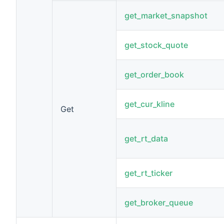
get_market_snapshot
get_stock_quote
get_order_book
get_cur_kline
Get
get_rt_data
get_rt_ticker
get_broker_queue