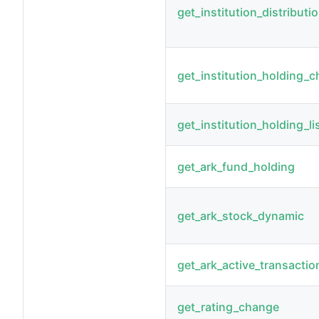
get_institution_distributi
get_institution_holding_
get_institution_holding_li
get_ark_fund_holding
get_ark_stock_dynamic
get_ark_active_transactio
get_rating_change