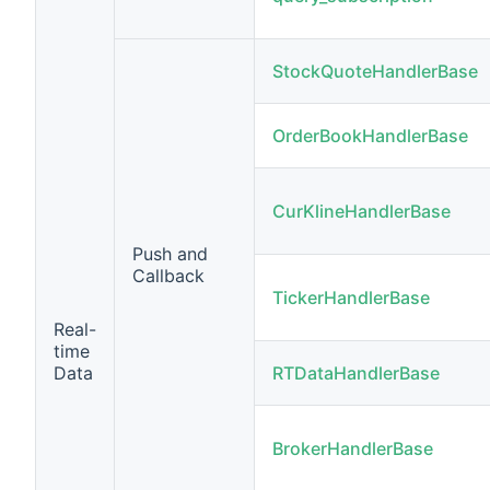
StockQuoteHandlerBase
OrderBookHandlerBase
CurKlineHandlerBase
Push and
Callback
TickerHandlerBase
Real-
time
Data
RTDataHandlerBase
BrokerHandlerBase