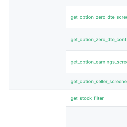
get_option_zero_dte_scre
get_option_zero_dte_cont
get_option_earnings_scre
get_option_seller_screene
get_stock_filter