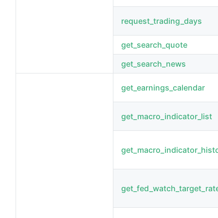
request_trading_days
get_search_quote
get_search_news
get_earnings_calendar
get_macro_indicator_list
get_macro_indicator_hist
get_fed_watch_target_rat