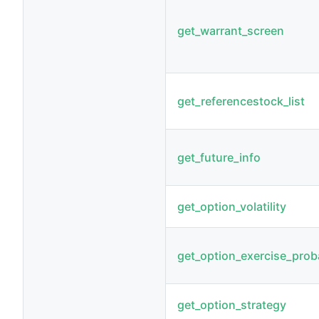
get_warrant_screen
get_referencestock_list
get_future_info
get_option_volatility
get_option_exercise_proba
get_option_strategy