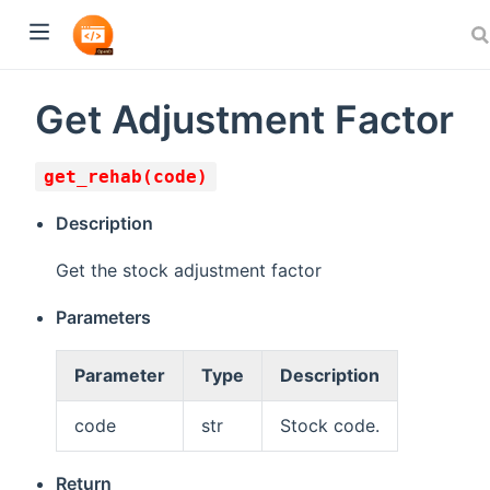
Get Adjustment Factor
get_rehab(code)
Description
Get the stock adjustment factor
Parameters
Parameter
Type
Description
code
str
Stock code.
Return