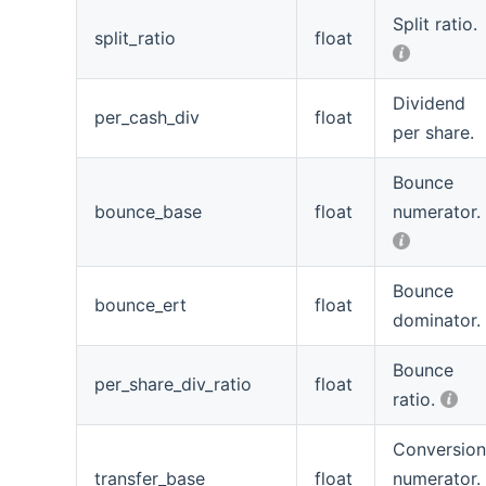
Split ratio.
split_ratio
float
Dividend
per_cash_div
float
per share.
Bounce
bounce_base
float
numerator.
Bounce
bounce_ert
float
dominator.
Bounce
per_share_div_ratio
float
ratio.
Conversio
transfer_base
float
numerator.