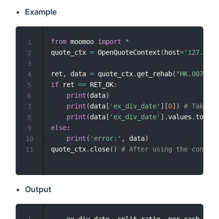
Example
from
 moomoo 
import
*
1
quote_ctx 
=
 OpenQuoteContext
(
host
=
'127.0.0.
2
3
ret
,
 data 
=
 quote_ctx
.
get_rehab
(
"HK.00700"
)
4
if
 ret 
==
 RET_OK
:
5
print
(
data
)
6
print
(
data
[
'ex_div_date'
]
[
0
]
)
# Take th
7
print
(
data
[
'ex_div_date'
]
.
values
.
tolist
8
else
:
9
print
(
'error:'
,
 data
)
10
quote_ctx
.
close
(
)
# After using the connect
11
Output