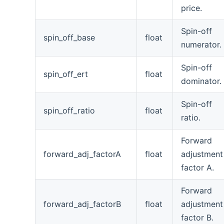
price.
Spin-off
spin_off_base
float
numerator.
Spin-off
spin_off_ert
float
dominator.
Spin-off
spin_off_ratio
float
ratio.
Forward
forward_adj_factorA
float
adjustment
factor A.
Forward
forward_adj_factorB
float
adjustment
factor B.