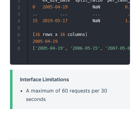
1
0
2005
-
04
-
19
          NaN          
0.07
  
2
.
.
.
.
.
.
.
.
.
.
.
3
15
2019
-
05
-
17
          NaN          
1.00
  
4
5
[
16
 rows x 
16
 columns
]
6
2005
-
04
-
19
7
[
'2005-04-19'
,
'2006-05-15'
,
'2007-05-09'
,
8
Interface Limitations
A maximum of 60 requests per 30
seconds