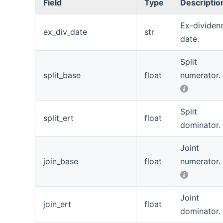
Field
Type
Descriptio
Ex-dividen
ex_div_date
str
date.
Split
split_base
float
numerator.
Split
split_ert
float
dominator.
Joint
join_base
float
numerator.
Joint
join_ert
float
dominator.