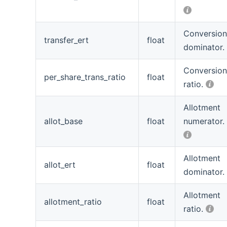
Conversio
transfer_ert
float
dominator.
Conversio
per_share_trans_ratio
float
ratio.
Allotment
allot_base
float
numerator.
Allotment
allot_ert
float
dominator.
Allotment
allotment_ratio
float
ratio.