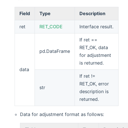
Field
Type
Description
ret
RET_CODE
Interface result.
If ret ==
RET_OK, data
pd.DataFrame
for adjustment
is returned.
data
If ret !=
RET_OK, error
str
description is
returned.
Data for adjustment format as follows: