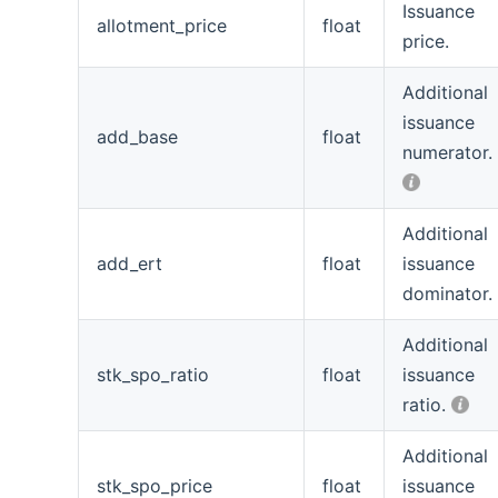
Issuance
allotment_price
float
price.
Additional
issuance
add_base
float
numerator.
Additional
add_ert
float
issuance
dominator.
Additional
stk_spo_ratio
float
issuance
ratio.
Additional
stk_spo_price
float
issuance