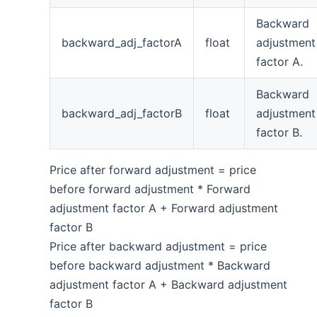
Backward
backward_adj_factorA
float
adjustment
factor A.
Backward
backward_adj_factorB
float
adjustment
factor B.
Price after forward adjustment = price
before forward adjustment * Forward
adjustment factor A + Forward adjustment
factor B
Price after backward adjustment = price
before backward adjustment * Backward
adjustment factor A + Backward adjustment
factor B