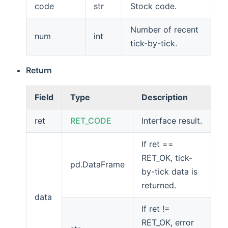
code
str
Stock code.
Number of recent
num
int
tick-by-tick.
Return
Field
Type
Description
ret
RET_CODE
Interface result.
If ret ==
RET_OK, tick-
pd.DataFrame
by-tick data is
returned.
data
If ret !=
RET_OK, error