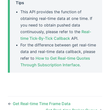
Tips
This API provides the function of
obtaining real-time data at one time. If
you need to obtain pushed data
continuously, please refer to the
Real-
time Tick-By-Tick Callback
API.
For the difference between get real-time
data and real-time data callback, please
refer to
How to Get Real-time Quotes
Through Subscription Interface
.
←
Get Real-time Time Frame Data