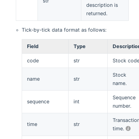
str
description is
returned.
Tick-by-tick data format as follows:
Field
Type
Descriptio
code
str
Stock code
Stock
name
str
name.
Sequence
sequence
int
number.
Transactio
time
str
time.