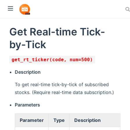
Get Real-time Tick-
by-Tick
get_rt_ticker(code, num=500)
Description
To get real-time tick-by-tick of subscribed
stocks. (Require real-time data subscription.)
Parameters
Parameter
Type
Description