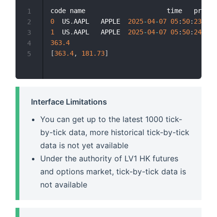
code name                     time   price 
1
0
  US
.
AAPL   APPLE  
2025
-
04
-
07
05
:
50
:
23.745
2
1
  US
.
AAPL   APPLE  
2025
-
04
-
07
05
:
50
:
24.170
3
363.4
4
[
363.4
,
181.73
]
5
Interface Limitations
You can get up to the latest 1000 tick-
by-tick data, more historical tick-by-tick
data is not yet available
Under the authority of LV1 HK futures
and options market, tick-by-tick data is
not available