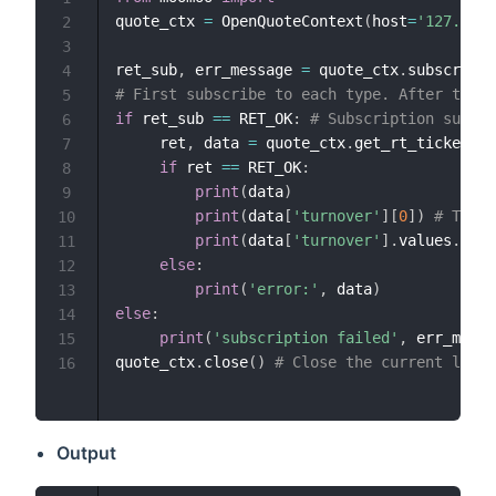
quote_ctx 
=
 OpenQuoteContext
(
host
=
'127.0.0.
2
3
ret_sub
,
 err_message 
=
 quote_ctx
.
subscribe
(
4
# First subscribe to each type. After the s
5
if
 ret_sub 
==
 RET_OK
:
# Subscription succes
6
     ret
,
 data 
=
 quote_ctx
.
get_rt_ticker
(
'U
7
if
 ret 
==
 RET_OK
:
8
print
(
data
)
9
print
(
data
[
'turnover'
]
[
0
]
)
# Take 
10
print
(
data
[
'turnover'
]
.
values
.
toli
11
else
:
12
print
(
'error:'
,
 data
)
13
else
:
14
print
(
'subscription failed'
,
 err_messa
15
quote_ctx
.
close
(
)
# Close the current link,
16
Output