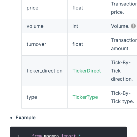
Transactio
price
float
price.
volume
int
Volume.
Transactio
turnover
float
amount.
Tick-By-
ticker_direction
TickerDirect
Tick
direction.
Tick-By-
type
TickerType
Tick type.
Example
from
 moomoo 
import
*
1