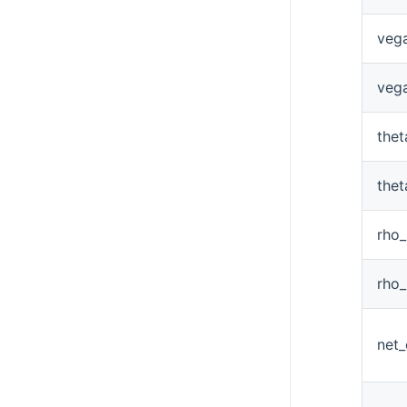
veg
veg
the
the
rho
rho
net_