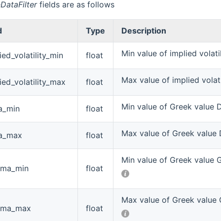
DataFilter
fields are as follows
d
Type
Description
Min value of implied volati
ied_volatility_min
float
Max value of implied volati
ied_volatility_max
float
Min value of Greek value 
a_min
float
Max value of Greek value 
ta_max
float
Min value of Greek value
ma_min
float
Max value of Greek value
ma_max
float