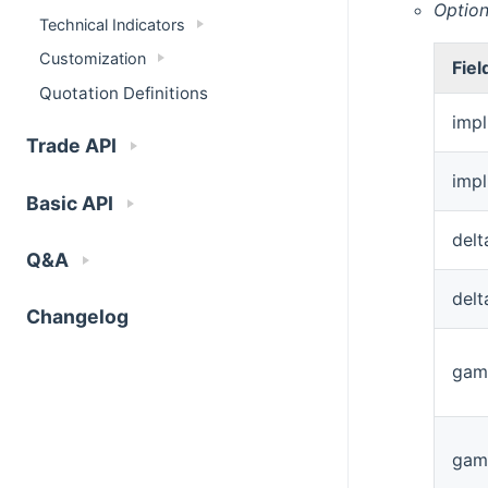
Option
Technical Indicators
Customization
Fiel
Quotation Definitions
impl
Trade API
impl
Basic API
delt
Q&A
del
Changelog
gam
gam