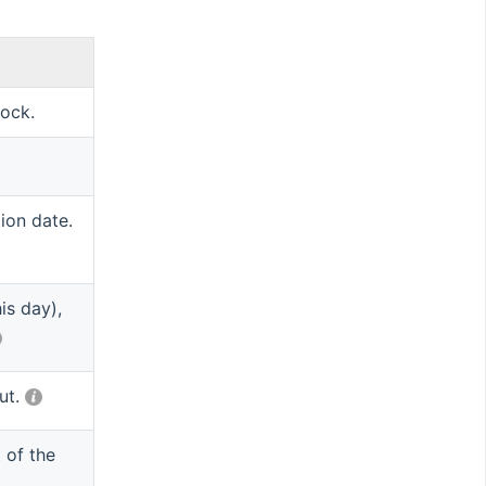
tock.
tion date.
is day),
put.
 of the