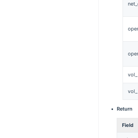
net
open
ope
vol
vol
Return
Field