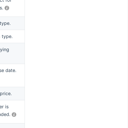
ct for
s.
type.
 type.
ying
se date.
price.
r is
nded.