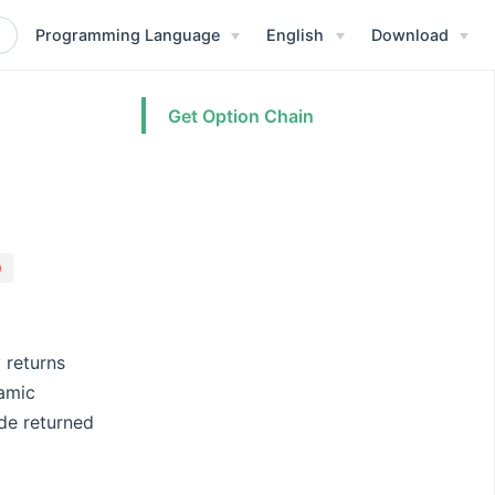
Programming Language
English
Download
Get Option Chain
)
 returns
namic
ode returned