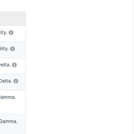
lity.
lity.
Delta.
Delta.
 Gamma.
 Gamma.