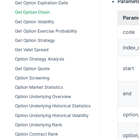
Paramet
Get Option Expiration Date
Get Option Chain
Param
Get Option Volatility
Get Option Exercise Probability
code
Get Option Strategy
index_
Get Valid Spread
Option Strategy Analysis
start
Get Option Quote
Option Screening
Option Market Statistics
end
Option Underlying Overview
Option Underlying Historical Statistics
option
Option Underlying Historical Volatility
Option Underlying Rank
Option Contract Rank
option