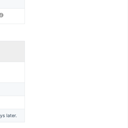
ys later.