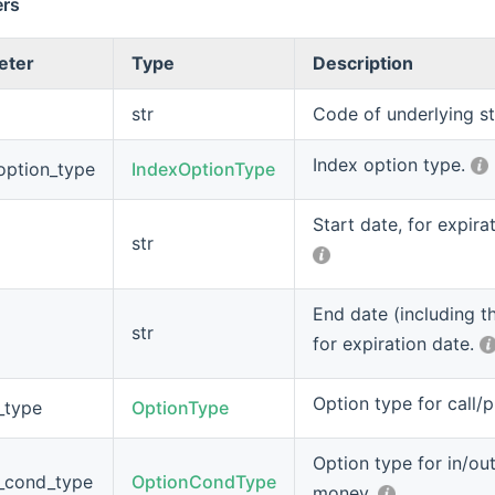
ers
eter
Type
Description
str
Code of underlying s
Index option type.
option_type
IndexOptionType
Start date, for expira
str
End date (including th
str
for expiration date.
Option type for call/
_type
OptionType
Option type for in/out
_cond_type
OptionCondType
money.