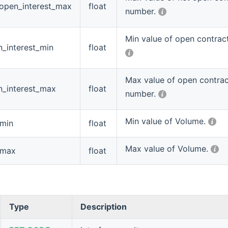
_open_interest_max
float
number.
Min value of open contrac
_interest_min
float
Max value of open contra
n_interest_max
float
number.
Min value of Volume.
_min
float
Max value of Volume.
_max
float
Type
Description