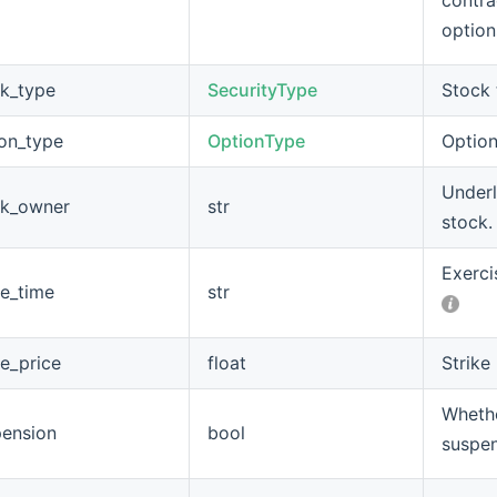
contra
option
ck_type
SecurityType
Stock 
ion_type
OptionType
Option
Underl
ck_owner
str
stock.
Exerci
ke_time
str
ke_price
float
Strike 
Whethe
pension
bool
suspe