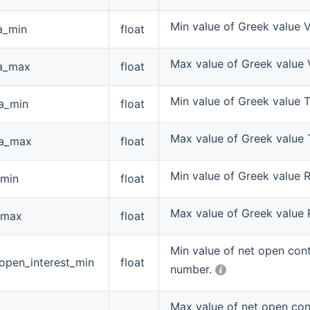
Min value of Greek value 
a_min
float
Max value of Greek value
a_max
float
Min value of Greek value 
ta_min
float
Max value of Greek value 
ta_max
float
Min value of Greek value 
_min
float
Max value of Greek value
_max
float
Min value of net open con
open_interest_min
float
number.
Max value of net open con