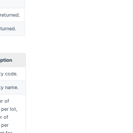
 returned.
eturned.
iption
ty code.
ty name.
r of
 per lot,
r of
 per