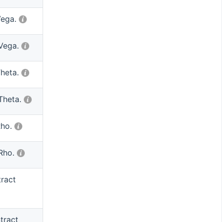
Vega.
 Vega.
Theta.
Theta.
Rho.
 Rho.
tract
tract