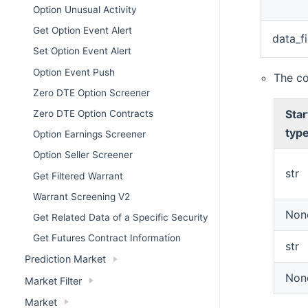
Option Unusual Activity
Get Option Event Alert
data_fi
Set Option Event Alert
Option Event Push
The c
Zero DTE Option Screener
Star
Zero DTE Option Contracts
typ
Option Earnings Screener
Option Seller Screener
str
Get Filtered Warrant
Warrant Screening V2
Non
Get Related Data of a Specific Security
Get Futures Contract Information
str
Prediction Market
Non
Market Filter
Market