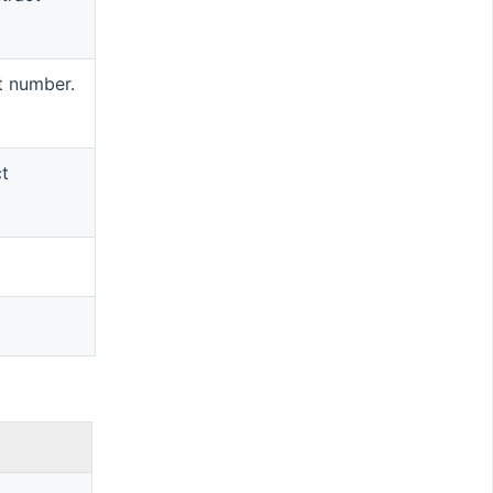
t number.
ct