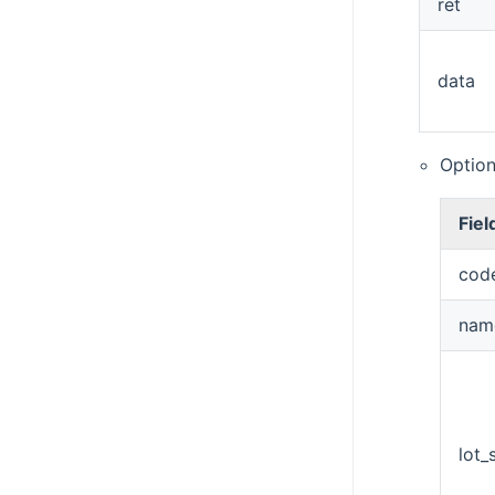
ret
data
Option
Fiel
cod
nam
lot_