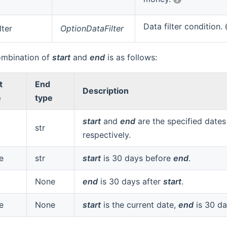
Data filter condition.
lter
OptionDataFilter
ombination of
start
and
end
is as follows:
t
End
Description
e
type
start
and
end
are the specified dates
str
respectively.
e
str
start
is 30 days before
end
.
None
end
is 30 days after
start
.
e
None
start
is the current date,
end
is 30 da