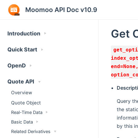
Moomoo API Doc v10.9
Get 
Introduction
Quick Start
get_opti
index_op
OpenD
end=None
option_c
Quote API
Descript
Overview
Query the
Quote Object
the stati
Real-Time Data
informati
Basic Data
by this i
Related Derivatives