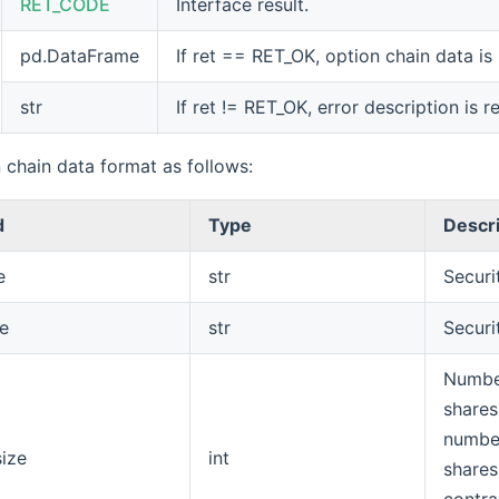
RET_CODE
Interface result.
pd.DataFrame
If ret == RET_OK, option chain data is
str
If ret != RET_OK, error description is r
 chain data format as follows:
d
Type
Descr
e
str
Securi
e
str
Securi
Numbe
shares
numbe
size
int
shares