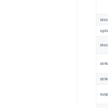
sto
opt
sto
stri
stri
sus