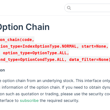
Option Chain
on_chain(code,
tion_type=IndexOptionType.NORMAL, start=None,
, option_type=OptionType.ALL,
ond_type=OptionCondType.ALL, data_filter=None
ion
 option chain from an underlying stock. This interface only
c information of the option chain. If you need to obtain dy
on such as quotation or trading, please use the security c
nterface to
subscribe
the required security.